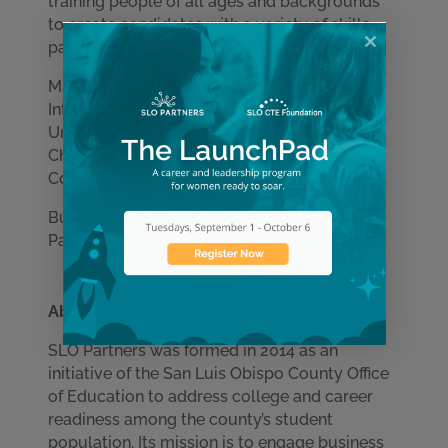
training people of all ages and backgrounds
to create candidates with a variety of skills,
passions and perspectives.
Mathias-Fryer has a bachelor’s degree in
International Business from Whitworth
University and is also a member of the SLO
Chamber’s 2020 Economic Development
Committee.
Businesses interested in hiring with SLO
Partners can contact:
info@slopartners.org
.
About SLO Partners
SLO Partners was formed in 2014 as an
initiative of the San Luis Obispo County Office
Learn More
of Education to address college and career
readiness among the county’s student
population. Its mission is to engage business