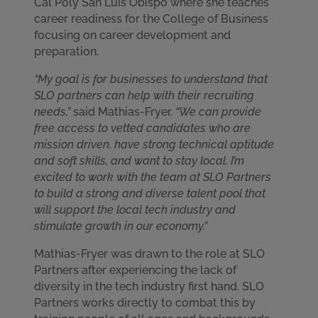
Cal Poly San Luis Obispo where she teaches
career readiness for the College of Business
focusing on career development and
preparation.
“My goal is for businesses to understand that
SLO partners can help with their recruiting
needs,”
said Mathias-Fryer.
“We can provide
free access to vetted candidates who are
mission driven, have strong technical aptitude
and soft skills, and want to stay local. I’m
excited to work with the team at SLO Partners
to build a strong and diverse talent pool that
will support the local tech industry and
stimulate growth in our economy.”
Mathias-Fryer was drawn to the role at SLO
Partners after experiencing the lack of
diversity in the tech industry first hand. SLO
Partners works directly to combat this by