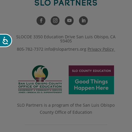
SLOCOE 3350 Education Drive San Luis Obispo, CA
Accessibility
93405
805-782-7372
info@slopartners.org
Privacy Policy
SLO Partners is a program of the San Luis Obispo
County Office of Education