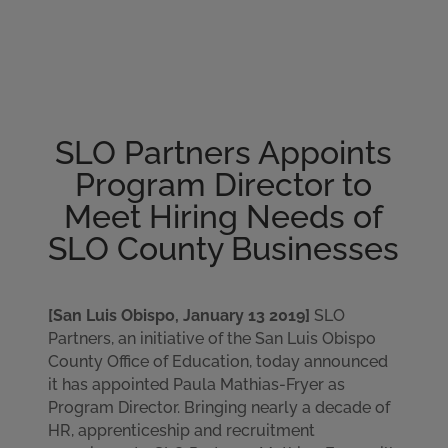
Please
note:
This
website
includes
an
SLO Partners Appoints
accessibility
system.
Program Director to
Meet Hiring Needs of
SLO County Businesses
[San Luis Obispo, January 13 2019]
SLO
Partners, an initiative of the San Luis Obispo
County Office of Education, today announced
it has appointed Paula Mathias-Fryer as
Program Director. Bringing nearly a decade of
HR, apprenticeship and recruitment