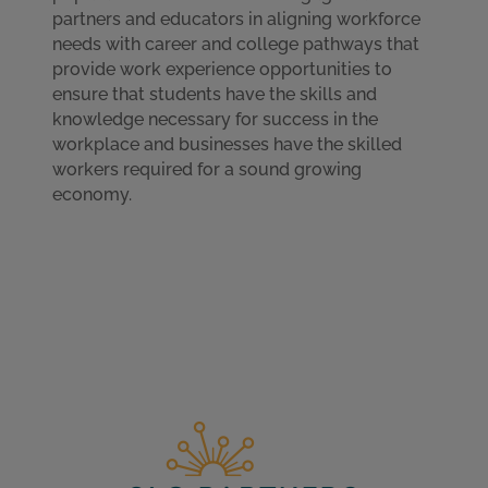
partners and educators in aligning workforce
needs with career and college pathways that
provide work experience opportunities to
ensure that students have the skills and
knowledge necessary for success in the
workplace and businesses have the skilled
workers required for a sound growing
economy.