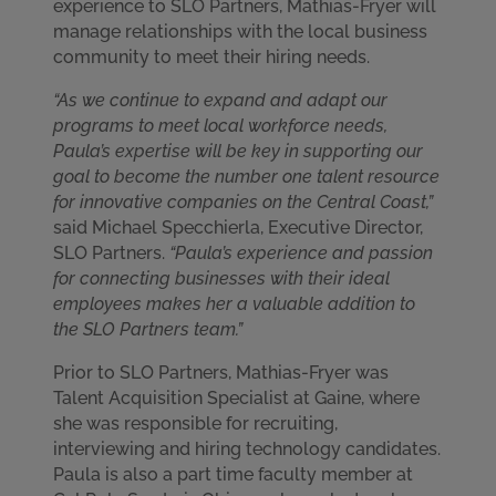
experience to SLO Partners, Mathias-Fryer will
manage relationships with the local business
community to meet their hiring needs.
“As we continue to expand and adapt our
programs to meet local workforce needs,
Paula’s expertise will be key in supporting our
goal to become the number one talent resource
for innovative companies on the Central Coast,”
said Michael Specchierla, Executive Director,
SLO Partners.
“Paula’s experience and passion
for connecting businesses with their ideal
employees makes her a valuable addition to
the SLO Partners team.”
Prior to SLO Partners, Mathias-Fryer was
Talent Acquisition Specialist at Gaine, where
she was responsible for recruiting,
interviewing and hiring technology candidates.
Paula is also a part time faculty member at