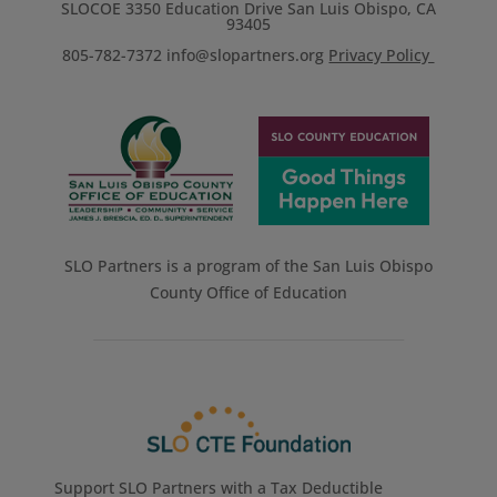
SLOCOE 3350 Education Drive San Luis Obispo, CA
93405
805-782-7372
info@slopartners.org
Privacy Policy
SLO Partners is a program of the San Luis Obispo
County Office of Education
Support SLO Partners with a Tax Deductible