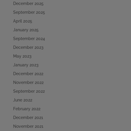
December 2025
September 2025
April 2025
January 2025
September 2024
December 2023
May 2023
January 2023
December 2022
November 2022
September 2022
June 2022
February 2022
December 2021
November 2021