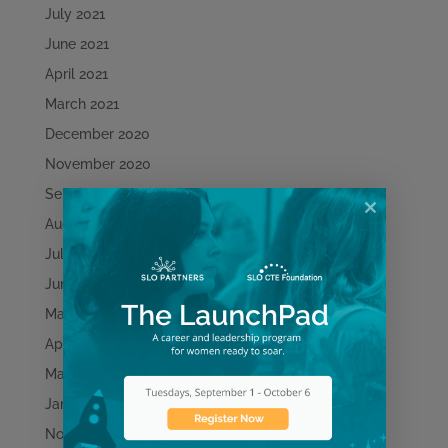
July 2021
June 2021
April 2021
March 2021
December 2020
November 2020
September 2020
August 2020
July 2020
June 2020
May 2020
April 2020
March 2020
January 2020
November 2019