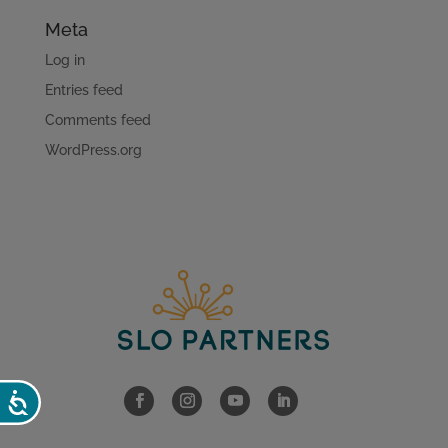
Meta
Log in
Entries feed
Comments feed
WordPress.org
Accessibility