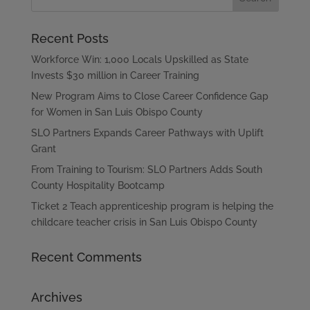
Recent Posts
Workforce Win: 1,000 Locals Upskilled as State
Invests $30 million in Career Training
New Program Aims to Close Career Confidence Gap
for Women in San Luis Obispo County
SLO Partners Expands Career Pathways with Uplift
Grant
From Training to Tourism: SLO Partners Adds South
County Hospitality Bootcamp
Ticket 2 Teach apprenticeship program is helping the
childcare teacher crisis in San Luis Obispo County
Recent Comments
Archives