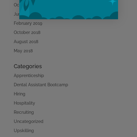
October 2019
June 2019
February 2019
October 2018
Learn More
August 2018
May 2018
Categories
Apprenticeship
Dental Assistant Bootcamp
Hiring
Hospitality
Recruiting
Uncategorized
Upskilling