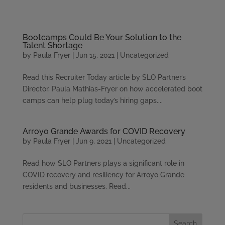
Please
note:
This
Bootcamps Could Be Your Solution to the
website
Talent Shortage
includes
by
Paula Fryer
|
Jun 15, 2021
|
Uncategorized
an
accessibility
Read this Recruiter Today article by SLO Partner’s
system.
Director, Paula Mathias-Fryer on how accelerated boot
camps can help plug today’s hiring gaps....
Arroyo Grande Awards for COVID Recovery
by
Paula Fryer
|
Jun 9, 2021
|
Uncategorized
Read how SLO Partners plays a significant role in
COVID recovery and resiliency for Arroyo Grande
residents and businesses. Read...