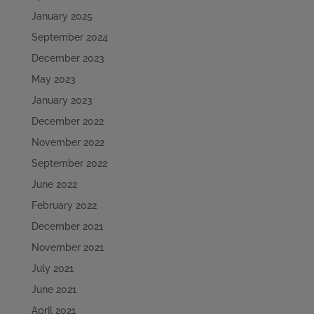
January 2025
September 2024
December 2023
May 2023
January 2023
December 2022
November 2022
September 2022
June 2022
February 2022
December 2021
November 2021
July 2021
June 2021
April 2021