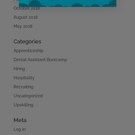
October 2018
August 2018
Learn More
May 2018
Categories
Apprenticeship
Dental Assistant Bootcamp
Hiring
Hospitality
Recruiting
Uncategorized
Upskilling
Meta
Log in