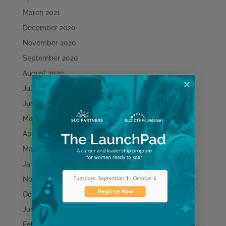
March 2021
December 2020
November 2020
September 2020
August 2020
July 2020
June 2020
May 2020
April 2020
March 2020
January 2020
November 2019
October 2019
June 2019
February 2019