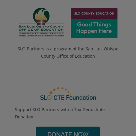
SLO Partners is a program of the San Luis Obispo
County Office of Education
Support SLO Partners with a Tax Deductible
Donation
DONATE NOW