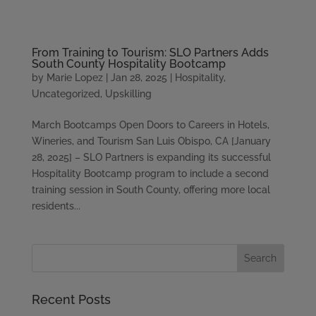
Please
note:
This
From Training to Tourism: SLO Partners Adds
website
South County Hospitality Bootcamp
includes
by
Marie Lopez
|
Jan 28, 2025
|
Hospitality
,
an
Uncategorized
,
Upskilling
accessibility
system.
March Bootcamps Open Doors to Careers in Hotels,
Wineries, and Tourism San Luis Obispo, CA [January
28, 2025] – SLO Partners is expanding its successful
Hospitality Bootcamp program to include a second
training session in South County, offering more local
residents...
Recent Posts