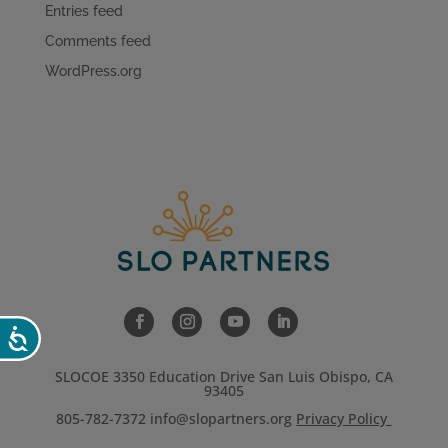
Entries feed
Comments feed
WordPress.org
Accessibility
SLOCOE 3350 Education Drive San Luis Obispo, CA
93405
805-782-7372
info@slopartners.org
Privacy Policy