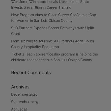
Workforce Win: 1,000 Locals Upskilled as State
Invests $30 million in Career Training
New Program Aims to Close Career Confidence Gap
for Women in San Luis Obispo County
SLO Partners Expands Career Pathways with Uplift
Grant
From Training to Tourism: SLO Partners Adds South
County Hospitality Bootcamp
Ticket 2 Teach apprenticeship program is helping the
childcare teacher crisis in San Luis Obispo County
Recent Comments
Archives
December 2025
September 2025
April 2025