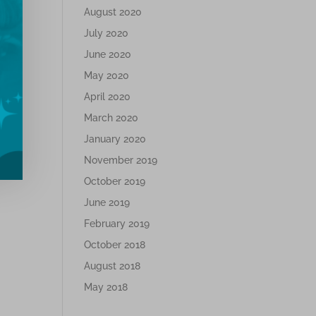
August 2020
July 2020
June 2020
May 2020
April 2020
March 2020
January 2020
November 2019
October 2019
June 2019
February 2019
October 2018
August 2018
May 2018