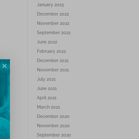
January 2023
December 2022
November 2022
September 2022
June 2022
February 2022
December 2021
November 2021
July 2021
June 2021
April 2021
March 2021
December 2020
November 2020
September 2020