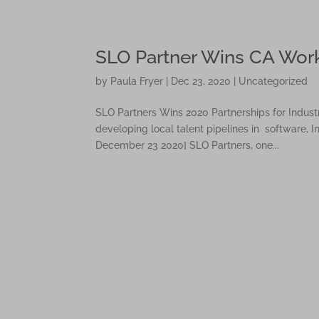
Please
note:
This
SLO Partner Wins CA Wor
website
includes
by
Paula Fryer
|
Dec 23, 2020
|
Uncategorized
an
accessibility
SLO Partners Wins 2020 Partnerships for Indust
system.
developing local talent pipelines in software,
Press
December 23 2020] SLO Partners, one...
Control-
F11
to
adjust
the
website
to
people
with
visual