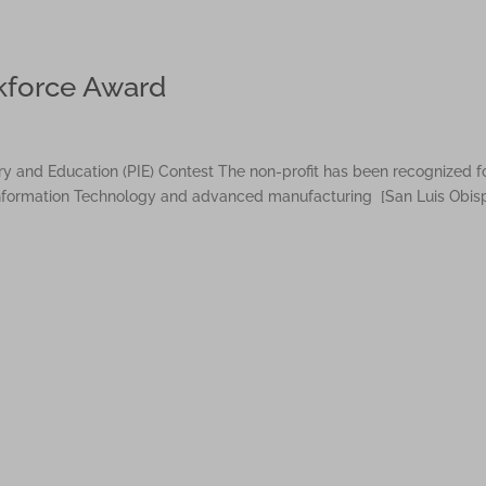
kforce Award
ry and Education (PIE) Contest The non-profit has been recognized f
 Information Technology and advanced manufacturing [San Luis Obis