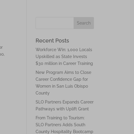
Recent Posts
or
Workforce Win: 1,000 Locals
po,
Upskilled as State Invests
$30 million in Career Training
New Program Aims to Close
Career Confidence Gap for
Women in San Luis Obispo
County
SLO Partners Expands Career
Pathways with Uplift Grant
From Training to Tourism:
SLO Partners Adds South
County Hospitality Bootcamp