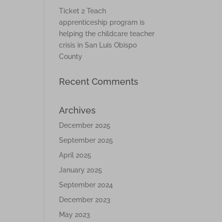
Ticket 2 Teach
apprenticeship program is
helping the childcare teacher
crisis in San Luis Obispo
County
Recent Comments
Archives
December 2025
September 2025
April 2025
January 2025
September 2024
December 2023
May 2023