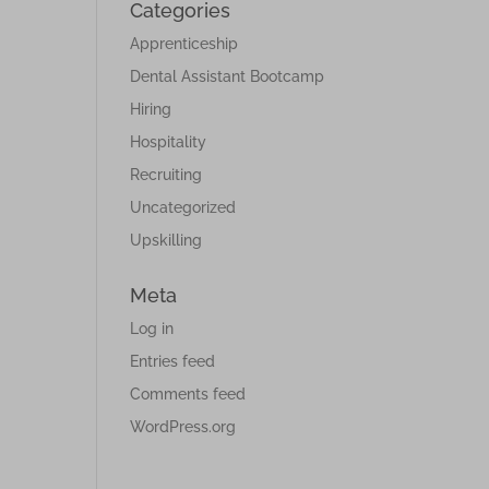
Categories
Apprenticeship
Dental Assistant Bootcamp
Hiring
Hospitality
Recruiting
Uncategorized
Upskilling
Meta
Log in
Entries feed
Comments feed
WordPress.org