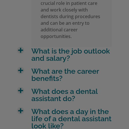
crucial role in patient care
and work closely with
dentists during procedures
and can be an entry to
additional career
opportunities.
What is the job outlook
and salary?
What are the career
benefits?
What does a dental
assistant do?
What does a day in the
life of a dental assistant
look like?