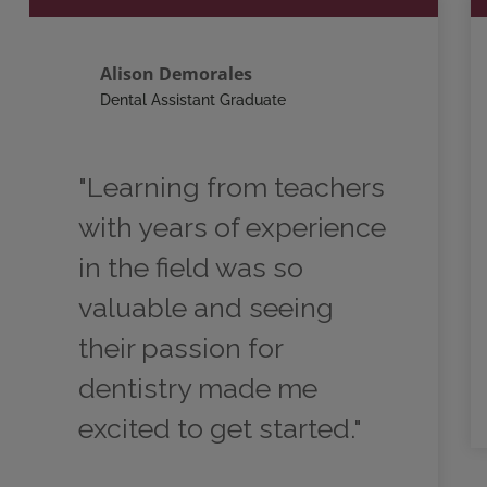
Alison Demorales
Dental Assistant Graduate
"Learning from teachers
with years of experience
in the field was so
valuable and seeing
their passion for
dentistry made me
excited to get started."