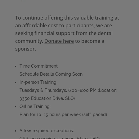
To continue offering this valuable training at
an affordable cost to participants, we are
seeking financial support from the dental
community.
Donate here
to become a
sponsor.
Time Commitment
Schedule Details Coming Soon
In-person Training:
Tuesdays & Thursdays, 6:00–8:00 PM (Location:
3350 Education Drive, SLO)
Online Training:
Plan for 10–15 hours per week (self-paced)
A few required exceptions:
CPR: one evening is 4 hours (date: TBD)