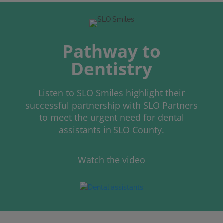
Pathway to
Dentistry
Listen to SLO Smiles highlight their
successful partnership with SLO Partners
to meet the urgent need for dental
assistants in SLO County.
Watch the video