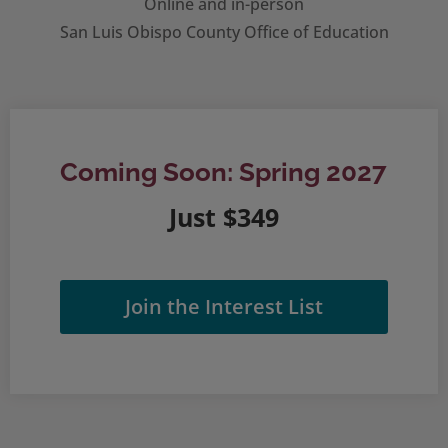
Online and in-person
San Luis Obispo County Office of Education
Coming Soon: Spring 2027
Just $349
Join the Interest List