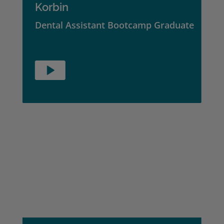
Korbin
Dental Assistant Bootcamp Graduate