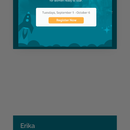
Lexy
Dental Assistant Bootcamp Graduate
Learn More
Erika