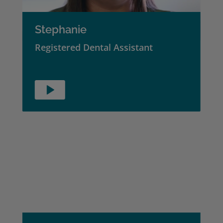
Stephanie
Registered Dental Assistant