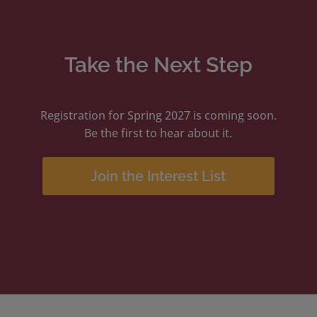
Take the Next Step
Registration for Spring 2027 is coming soon.
Be the first to hear about it.
Join the Interest List