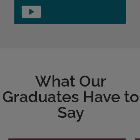
What Our
Graduates Have to
Say