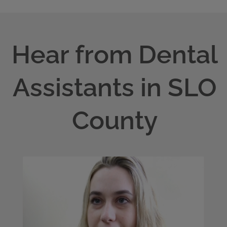
Hear from Dental
Assistants in SLO
County