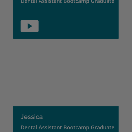
Dental Assistant Bootcamp Graduate
Jessica
Dental Assistant Bootcamp Graduate