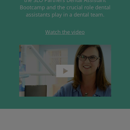
Bootcamp and the crucial role dental
assistants play in a dental team.
Watch the video