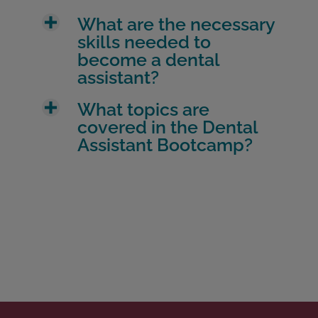
What are the necessary
skills needed to
become a dental
assistant?
What topics are
covered in the Dental
Assistant Bootcamp?