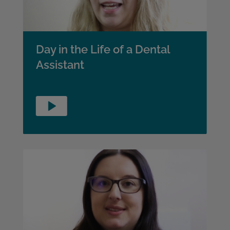
Day in the Life of a Dental
Assistant