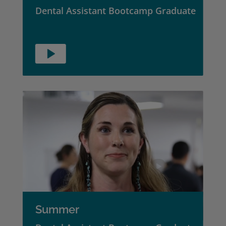
Dental Assistant Bootcamp Graduate
Summer