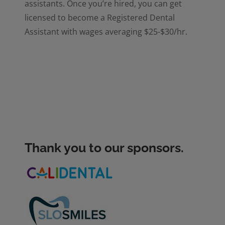
assistants. Once you’re hired, you can get
licensed to become a Registered Dental
Assistant with wages averaging $25-$30/hr.
Thank you to our sponsors.