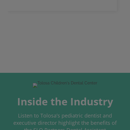
Inside the Industry
Listen to Tolosa’s pediatric dentist and
executive director highlight the benefits of
the SLO Partners Dental Assistant