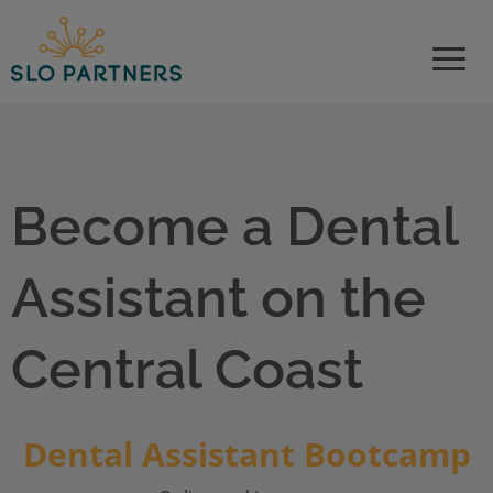
Please
note:
This
website
includes
an
accessibility
system.
Become a Dental
Assistant on the
Central Coast
Dental Assistant Bootcamp