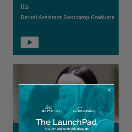
Ila
Dental Assistant Bootcamp Graduate