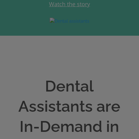
Watch the story
Dental
Assistants are
In-Demand in