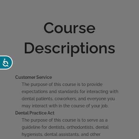
Course
Descriptions
Accessibility
Customer Service
The purpose of this course is to provide
expectations and standards for interacting with
dental patients, coworkers, and everyone you
may interact with in the course of your job.
Dental Practice Act
The purpose of this course is to serve as a
guideline for dentists, orthodontists, dental
hygienists, dental assistants, and other