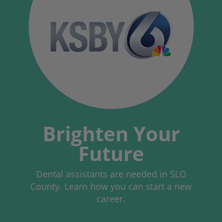
Brighten Your
Future
Dental assistants are needed in SLO
County. Learn how you can start a new
career.