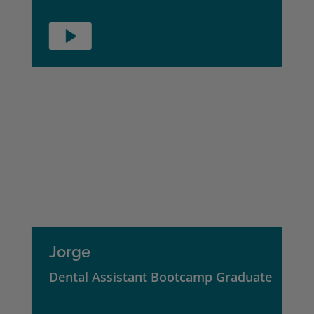
Jorge
Dental Assistant Bootcamp Graduate