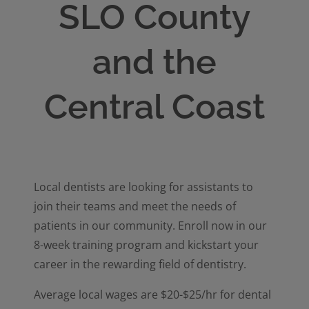
SLO County
and the
Central Coast
Local dentists are looking for assistants to
join their teams and meet the needs of
patients in our community. Enroll now in our
8-week training program and kickstart your
career in the rewarding field of dentistry.
Average local wages are $20-$25/hr for dental