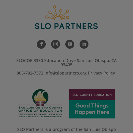
SLOCOE 3350 Education Drive San Luis Obispo, CA
93405
805-782-7372
info@slopartners.org
Privacy Policy
SLO Partners is a program of the San Luis Obispo