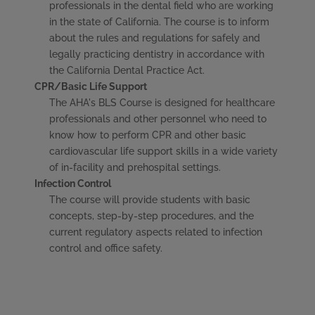
professionals in the dental field who are working
in the state of California. The course is to inform
about the rules and regulations for safely and
legally practicing dentistry in accordance with
the California Dental Practice Act.
CPR/Basic Life Support
The AHA's BLS Course is designed for healthcare
professionals and other personnel who need to
know how to perform CPR and other basic
cardiovascular life support skills in a wide variety
of in-facility and prehospital settings.
Infection Control
The course will provide students with basic
concepts, step-by-step procedures, and the
current regulatory aspects related to infection
control and office safety.