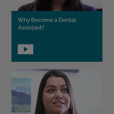
Why Become a Dental
Assistant?