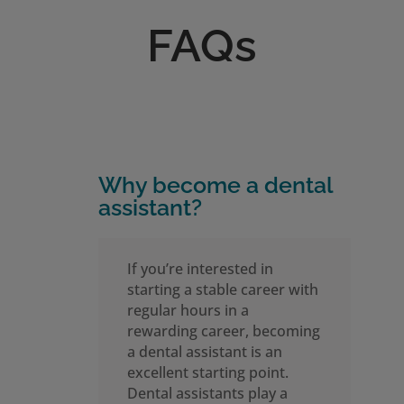
FAQs
Why become a dental
assistant?
If you’re interested in
starting a stable career with
regular hours in a
rewarding career, becoming
a dental assistant is an
excellent starting point.
Dental assistants play a