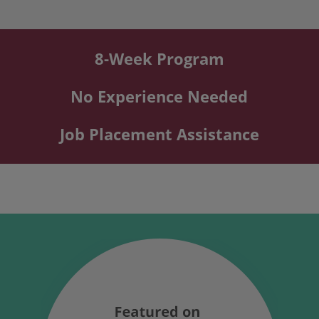
8-Week Program
No Experience Needed
Job Placement Assistance