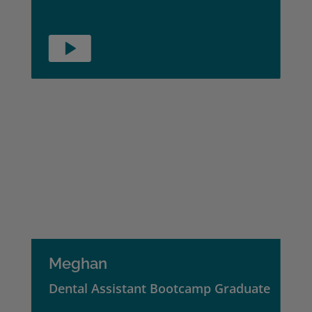
Meghan
Dental Assistant Bootcamp Graduate