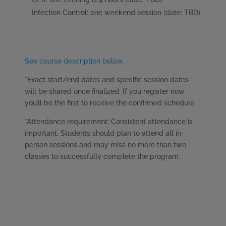
Infection Control: one weekend session (date: TBD)
See course description below.
*Exact start/end dates and specific session dates
will be shared once finalized. If you register now,
you’ll be the first to receive the confirmed schedule.
*Attendance requirement: Consistent attendance is
important. Students should plan to attend all in-
person sessions and may miss no more than two
classes to successfully complete the program.